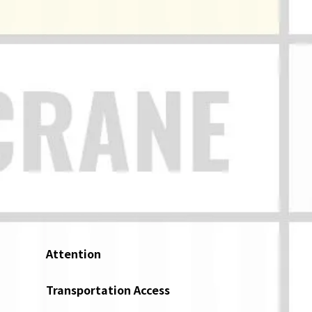
Attention
Transportation Access