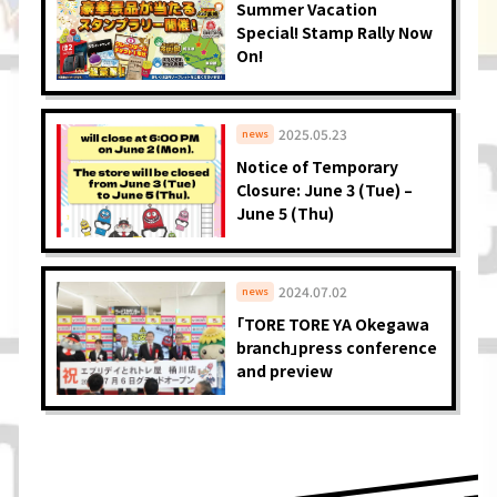
Summer Vacation
Special! Stamp Rally Now
On!
2025.05.23
news
Notice of Temporary
Closure: June 3 (Tue) –
June 5 (Thu)
2024.07.02
news
「TORE TORE YA Okegawa
branch」press conference
and preview