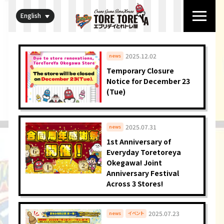
English
2025.12.02
news
Temporary Closure
Notice for December 23
(Tue)
2025.07.31
news
1st Anniversary of
Everyday Toretoreya
Okegawa! Joint
Anniversary Festival
Across 3 Stores!
2025.07.23
news
イベント