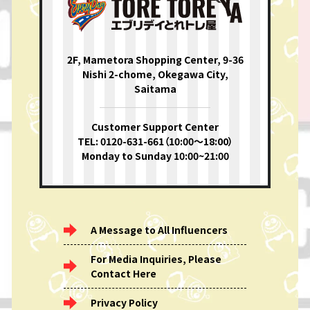
2F, Mametora Shopping Center, 9-36
Nishi 2-chome, Okegawa City,
Saitama
Customer Support Center
TEL: 0120-631-661（10:00〜18:00）
Monday to Sunday 10:00~21:00
A Message to All Influencers
For Media Inquiries, Please
Contact Here
Privacy Policy