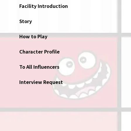
Facility Introduction
Story
How to Play
Character Profile
To All Influencers
Interview Request