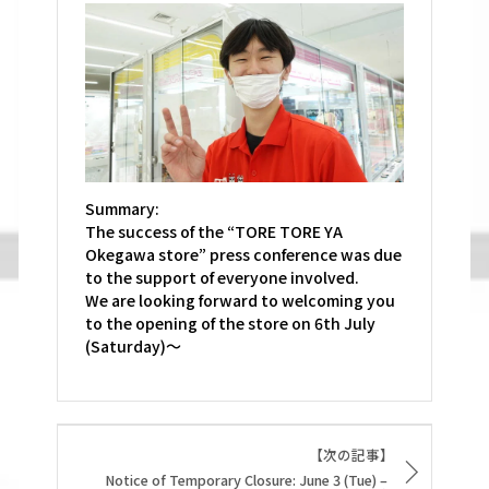
Summary:
The success of the “TORE TORE YA
Okegawa store” press conference was due
to the support of everyone involved.
We are looking forward to welcoming you
to the opening of the store on 6th July
(Saturday)～
【次の記事】
Notice of Temporary Closure: June 3 (Tue) –