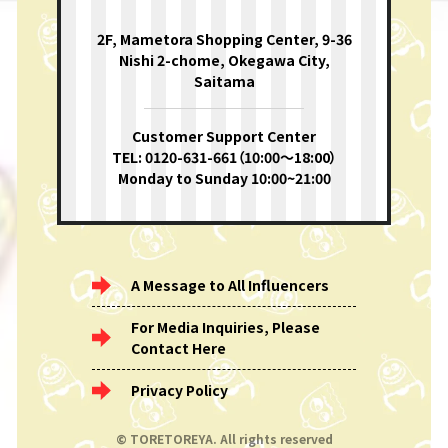
2F, Mametora Shopping Center, 9-36
Nishi 2-chome, Okegawa City,
Saitama
Customer Support Center
TEL: 0120-631-661（10:00〜18:00）
Monday to Sunday 10:00~21:00
A Message to All Influencers
For Media Inquiries, Please
Contact Here
Privacy Policy
© TORETOREYA. All rights reserved