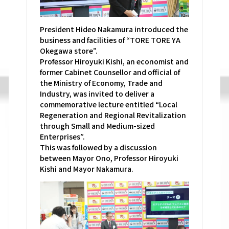
President Hideo Nakamura introduced the
business and facilities of “TORE TORE YA
Okegawa store”.
Professor Hiroyuki Kishi, an economist and
former Cabinet Counsellor and official of
the Ministry of Economy, Trade and
Industry, was invited to deliver a
commemorative lecture entitled “Local
Regeneration and Regional Revitalization
through Small and Medium-sized
Enterprises”.
This was followed by a discussion
between Mayor Ono, Professor Hiroyuki
Kishi and Mayor Nakamura.