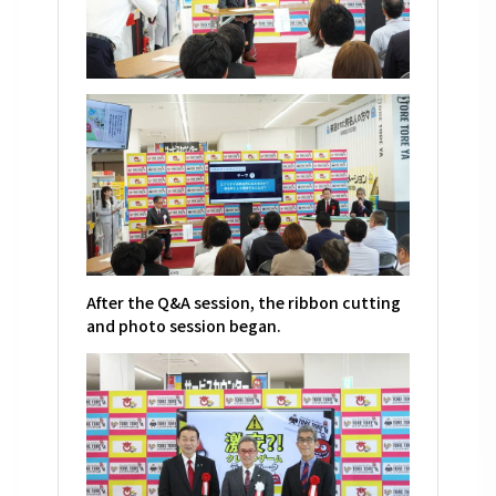
After the Q&A session, the ribbon cutting
and photo session began.