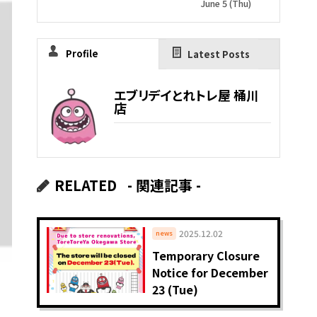
June 5 (Thu)
Profile
Latest Posts
エブリデイとれトレ屋 桶川
店
RELATED
- 関連記事 -
2025.12.02
news
Temporary Closure
Notice for December
23 (Tue)