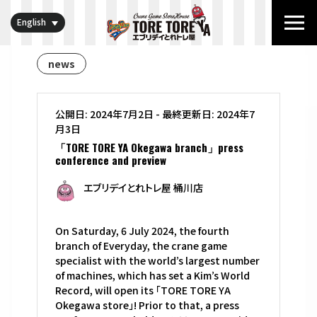
English
news
公開日: 2024年7月2日
-
最終更新日: 2024年7
月3日
「TORE TORE YA Okegawa branch」press
conference and preview
エブリデイとれトレ屋 桶川店
On Saturday, 6 July 2024, the fourth
branch of Everyday, the crane game
specialist with the world’s largest number
of machines, which has set a Kim’s World
Record, will open its 「TORE TORE YA
Okegawa store」! Prior to that, a press