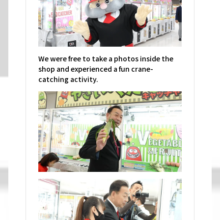
We were free to take a photos inside the
shop and experienced a fun crane-
catching activity.