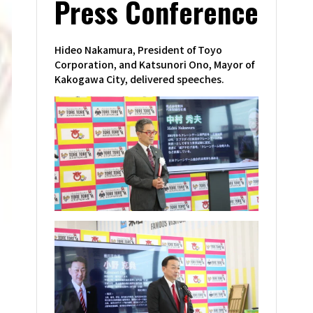
Press Conference
Hideo Nakamura, President of Toyo
Corporation, and Katsunori Ono, Mayor of
Kakogawa City, delivered speeches.