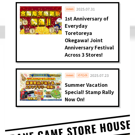
2025.07.31
news
1st Anniversary of
Everyday
Toretoreya
Okegawa! Joint
Anniversary Festival
Across 3 Stores!
2025.07.23
news
イベント
Summer Vacation
Special! Stamp Rally
Now On!