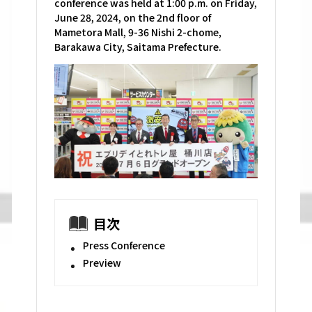
conference was held at 1:00 p.m. on Friday,
June 28, 2024, on the 2nd floor of
Mametora Mall, 9-36 Nishi 2-chome,
Barakawa City, Saitama Prefecture.
目次
Press Conference
Preview