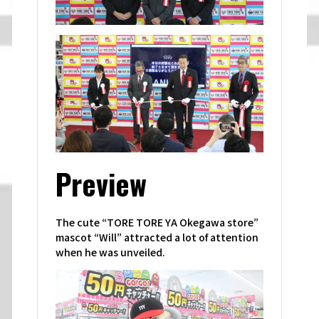
Preview
The cute “TORE TORE YA Okegawa store”
mascot “Will” attracted a lot of attention
when he was unveiled.